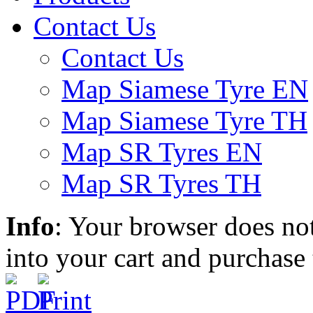
Contact Us
Contact Us
Map Siamese Tyre EN
Map Siamese Tyre TH
Map SR Tyres EN
Map SR Tyres TH
Info
: Your browser does not
into your cart and purchase