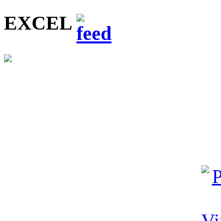
EXCEL