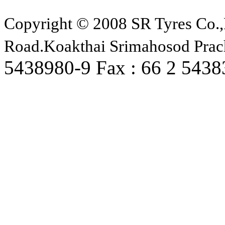
Copyright © 2008 SR Tyres Co.,
Road.Koakthai Srimahosod Prac
5438980-9 Fax : 66 2 543