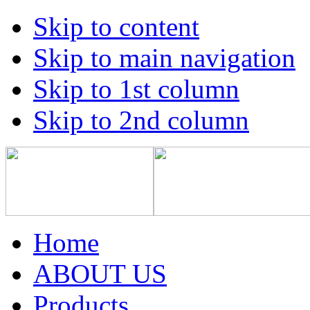
Skip to content
Skip to main navigation
Skip to 1st column
Skip to 2nd column
Home
ABOUT US
Products