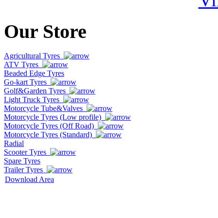
Our Store
Agricultural Tyres
ATV Tyres
Beaded Edge Tyres
Go-kart Tyres
Golf&Garden Tyres
Light Truck Tyres
Motorcycle Tube&Valves
Motorcycle Tyres (Low profile)
Motorcycle Tyres (Off Road)
Motorcycle Tyres (Standard)
Radial
Scooter Tyres
Spare Tyres
Trailer Tyres
Download Area