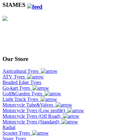
SIAMES
Our Store
Agricultural Tyres
ATV Tyres
Beaded Edge Tyres
Go-kart Tyres
Golf&Garden Tyres
Light Truck Tyres
Motorcycle Tube&Valves
Motorcycle Tyres (Low profile)
Motorcycle Tyres (Off Road)
Motorcycle Tyres (Standard)
Radial
Scooter Tyres
Spare Tyres