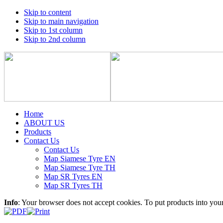
Skip to content
Skip to main navigation
Skip to 1st column
Skip to 2nd column
Home
ABOUT US
Products
Contact Us
Contact Us
Map Siamese Tyre EN
Map Siamese Tyre TH
Map SR Tyres EN
Map SR Tyres TH
Info
: Your browser does not accept cookies. To put products into you