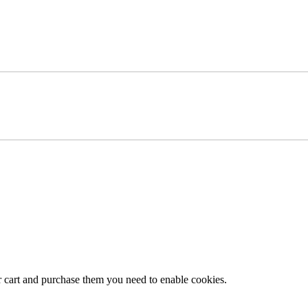
r cart and purchase them you need to enable cookies.