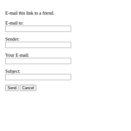
E-mail this link to a friend.
E-mail to:
Sender:
Your E-mail:
Subject:
Send
Cancel