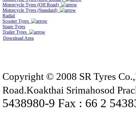
Motorcycle Tyres (Off Road)
Motorcycle Tyres (Standard)
Radial
Scooter Tyres
Spare Tyres
Trailer Tyres
Download Area
Copyright © 2008 SR Tyres Co.,
Road.Koakthai Srimahosod Prac
5438980-9 Fax : 66 2 543