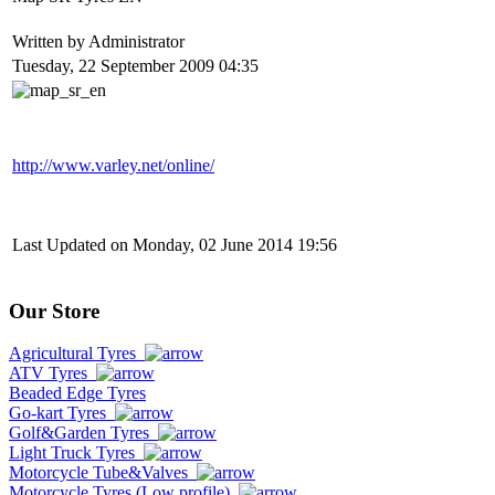
Written by Administrator
Tuesday, 22 September 2009 04:35
http://www.varley.net/online/
Last Updated on Monday, 02 June 2014 19:56
Our Store
Agricultural Tyres
ATV Tyres
Beaded Edge Tyres
Go-kart Tyres
Golf&Garden Tyres
Light Truck Tyres
Motorcycle Tube&Valves
Motorcycle Tyres (Low profile)