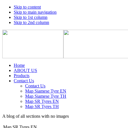
Skip to content
Skip to main navigation
Skip to 1st column
Skip to 2nd column
Home
ABOUT US
Products
Contact Us
Contact Us
Map Siamese Tyre EN
Map Siamese Tyre TH
Map SR Tyres EN
Map SR Tyres TH
A blog of all sections with no images
Map SR Tyres EN