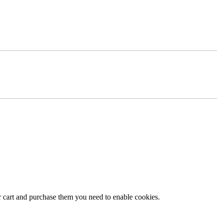
r cart and purchase them you need to enable cookies.