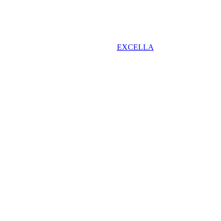
EXCELLA