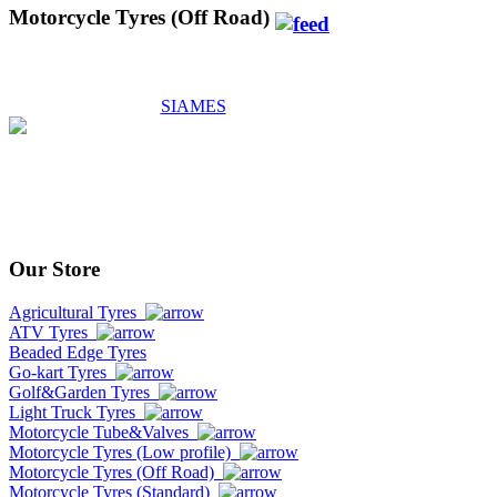
Motorcycle Tyres (Off Road)
SIAMES
Our Store
Agricultural Tyres
ATV Tyres
Beaded Edge Tyres
Go-kart Tyres
Golf&Garden Tyres
Light Truck Tyres
Motorcycle Tube&Valves
Motorcycle Tyres (Low profile)
Motorcycle Tyres (Off Road)
Motorcycle Tyres (Standard)