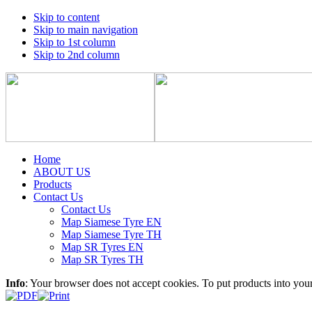
Skip to content
Skip to main navigation
Skip to 1st column
Skip to 2nd column
Home
ABOUT US
Products
Contact Us
Contact Us
Map Siamese Tyre EN
Map Siamese Tyre TH
Map SR Tyres EN
Map SR Tyres TH
Info
: Your browser does not accept cookies. To put products into you