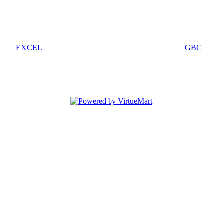
EXCEL
GBC